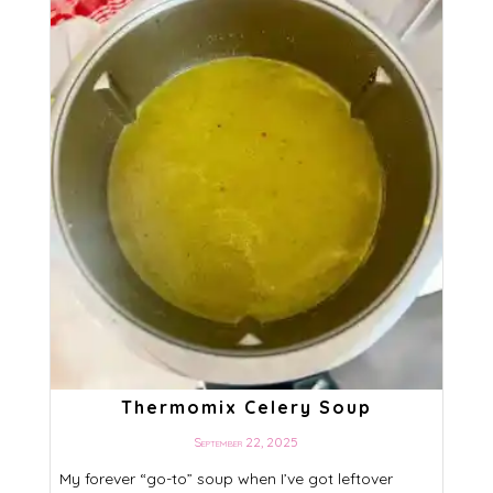
Thermomix Celery Soup
September 22, 2025
My forever “go-to” soup when I’ve got leftover