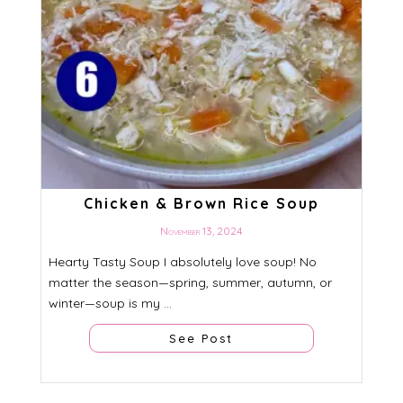
Chicken & Brown Rice Soup
November 13, 2024
Hearty Tasty Soup I absolutely love soup! No
matter the season—spring, summer, autumn, or
winter—soup is my ...
See Post