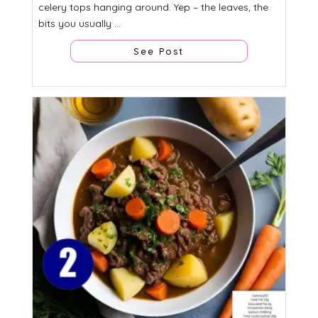
celery tops hanging around. Yep – the leaves, the
bits you usually ...
See Post