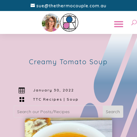
sue@thethermocouple.com.au
Creamy Tomato Soup

January 30, 2022

TTC Recipes
|
Soup