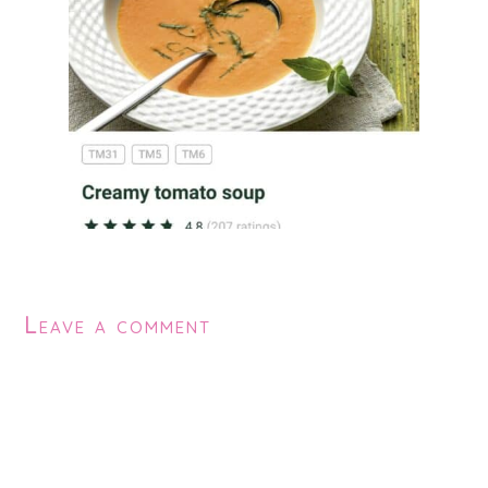
Leave a comment