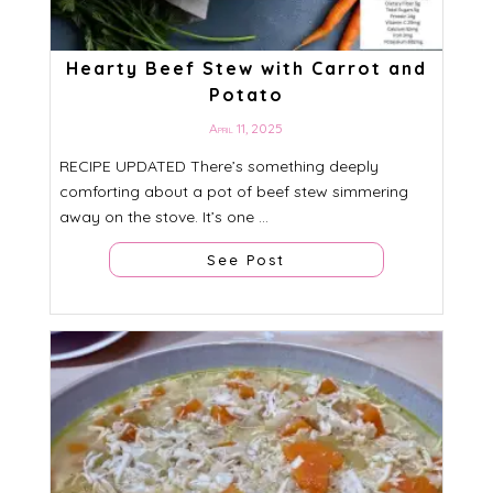
Hearty Beef Stew with Carrot and
Potato
April 11, 2025
RECIPE UPDATED There’s something deeply
comforting about a pot of beef stew simmering
away on the stove. It’s one ...
See Post