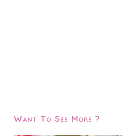
Want To See More ?