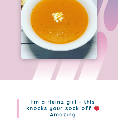
I'm a Heinz girl - this
knocks your sock off
Amazing