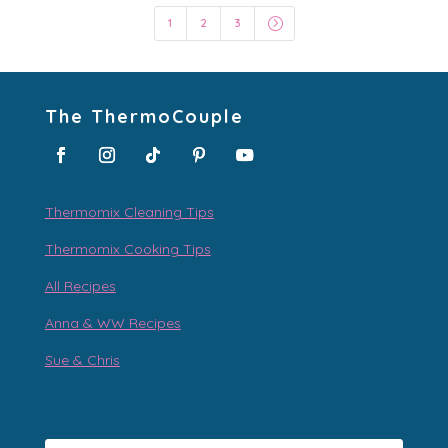
=
1
2
3
The ThermoCouple
Thermomix Cleaning Tips
Thermomix Cooking Tips
All Recipes
Anna & WW Recipes
Sue & Chris
Type your email…