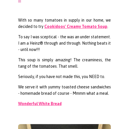
With so many tomatoes in supply in our home, we
decided to try
Cookidoos' Creamy Tomato Soup
.
To say I was sceptical - the was an under statement.
I am a Heinz® through and through. Nothing beats it
- until now!!!
This soup is simply amazing! The creaminess, the
tang of the tomatoes. That smell.
Seriously, if you have not made this, you NEED to.
We serve it with yummy toasted cheese sandwiches
- homemade bread of course - Mmmm what a meal.
Wonderful White Bread