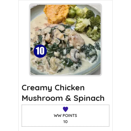
Creamy Chicken
Mushroom & Spinach
WW POINTS
10