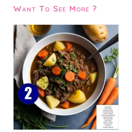
Want To See More ?