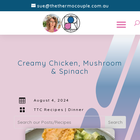
sue@thethermocouple.com.au
Creamy Chicken, Mushroom
& Spinach

August 4, 2024

TTC Recipes
|
Dinner