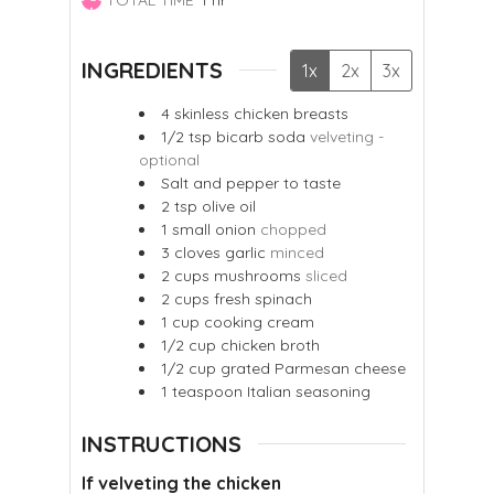
INGREDIENTS
1x
2x
3x
4
skinless chicken breasts
1/2
tsp
bicarb soda
velveting -
optional
Salt and pepper to taste
2
tsp
olive oil
1
small onion
chopped
3
cloves
garlic
minced
2
cups
mushrooms
sliced
2
cups
fresh spinach
1
cup
cooking cream
1/2
cup
chicken broth
1/2
cup
grated Parmesan cheese
1
teaspoon
Italian seasoning
INSTRUCTIONS
If velveting the chicken