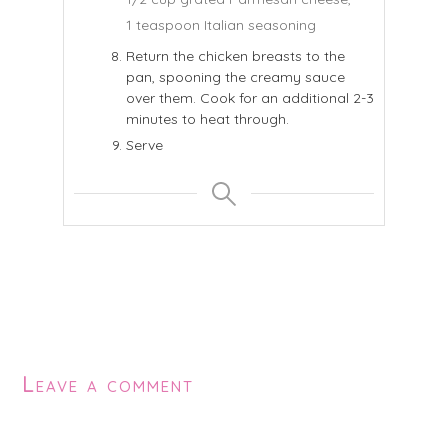
1 teaspoon Italian seasoning
Return the chicken breasts to the
pan, spooning the creamy sauce
over them. Cook for an additional 2-3
minutes to heat through.
Serve
Leave a comment