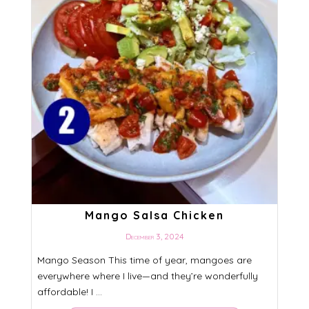
Mango Salsa Chicken
December 3, 2024
Mango Season This time of year, mangoes are
everywhere where I live—and they’re wonderfully
affordable! I ...