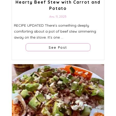
Hearty Beef Stew with Carrot and
Potato
April 11, 2025
RECIPE UPDATED There’s something deeply
comforting about a pot of beef stew simmering
away on the stove. It’s one ...
See Post