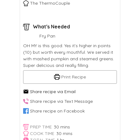
The ThermoCouple
What's Needed
Fry Pan
OH MY is this good. Yes it’s higher in points
(10) but worth every mouthful. We served it
with mashed pumpkin and steamed greens.
Super delicious and really filling.
Print Recipe
Share recipe via Email
Share recipe via Text Message
Share recipe on Facebook
minutes
PREP TIME
30
mins
minutes
COOK TIME
30
mins
hour
TOTAL TIME
1
hr