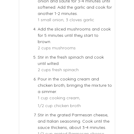
onion and sauté for 3-4 minutes until
softened. Add the garlic and cook for
another 1-2 minutes.
1 small onion,
3 cloves garlic
Add the sliced mushrooms and cook
for 5 minutes until they start to
brown.
2 cups mushrooms
Stir in the fresh spinach and cook
until wilted.
2 cups fresh spinach
Pour in the cooking cream and
chicken broth, bringing the mixture to
a simmer.
1 cup cooking cream,
1/2 cup chicken broth
Stir in the grated Parmesan cheese,
and Italian seasoning. Cook until the
sauce thickens, about 3-4 minutes.
1/2 cup grated Parmesan cheese,