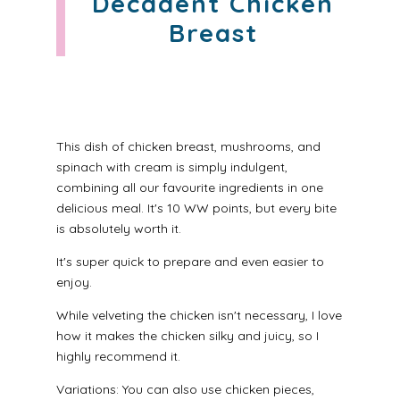
Decadent Chicken
Breast
This dish of chicken breast, mushrooms, and
spinach with cream is simply indulgent,
combining all our favourite ingredients in one
delicious meal. It's 10 WW points, but every bite
is absolutely worth it.
It's super quick to prepare and even easier to
enjoy.
While velveting the chicken isn't necessary, I love
how it makes the chicken silky and juicy, so I
highly recommend it.
Variations: You can also use chicken pieces,