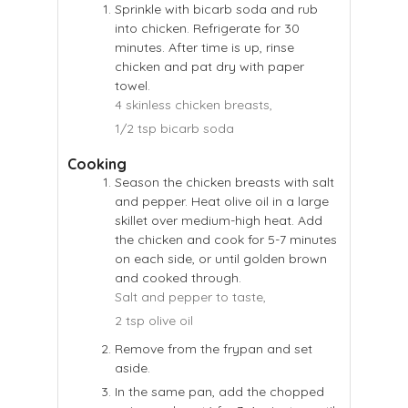
Sprinkle with bicarb soda and rub
into chicken. Refrigerate for 30
minutes. After time is up, rinse
chicken and pat dry with paper
towel.
4 skinless chicken breasts,
1/2 tsp bicarb soda
Cooking
Season the chicken breasts with salt
and pepper. Heat olive oil in a large
skillet over medium-high heat. Add
the chicken and cook for 5-7 minutes
on each side, or until golden brown
and cooked through.
Salt and pepper to taste,
2 tsp olive oil
Remove from the frypan and set
aside.
In the same pan, add the chopped