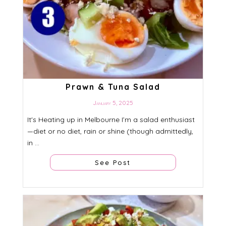
Prawn & Tuna Salad
January 5, 2025
It's Heating up in Melbourne I’m a salad enthusiast
—diet or no diet, rain or shine (though admittedly,
in ...
See Post