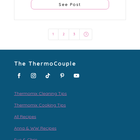
See Post
=
1
2
3
The ThermoCouple
Thermomix Cleaning Tips
Thermomix Cooking Tips
All Recipes
Anna & WW Recipes
Sue & Chris