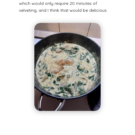
which would only require 20 minutes of
velveting, and I think that would be delicious.