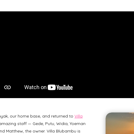
yak, our home base, and returned to
Villa
amazing staff — Gede, Putu, Widia, Yoeman
 and Matthew, the owner. Villa Blubambu is