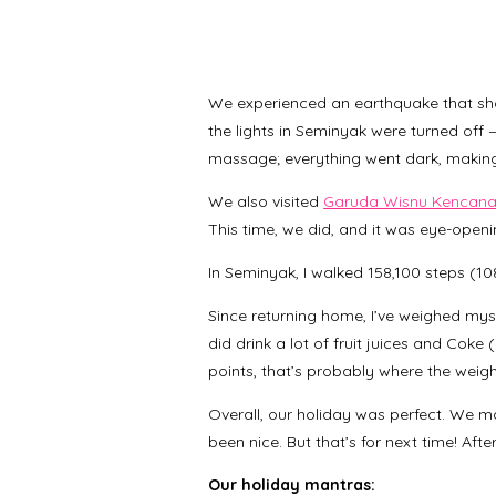
We experienced an earthquake that sh
the lights in Seminyak were turned off
massage; everything went dark, making 
We also visited
Garuda Wisnu Kencana 
This time, we did, and it was eye-ope
In Seminyak, I walked 158,100 steps (10
Since returning home, I’ve weighed myse
did drink a lot of fruit juices and Coke 
points, that’s probably where the weig
Overall, our holiday was perfect. We 
been nice. But that’s for next time! Aft
Our holiday mantras: