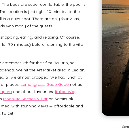
 The beds are super comfortable, the pool is
he location is just right: 10 minutes to the
 in a quiet spot. There are only four villas,
ds with many of the guests.
hopping, eating, and relaxing. Of course,
or 90 minutes) before returning to the villa
ptember 4th for their first Bali trip, so
genda. We hit the Art Market area in Legian,
d till we almost dropped! We had lunch at
 of places.
Lemongrass
,
Gado Gado
not as
napura
one of our favourites,
Italian Way
,
as
MoonLite Kitchen & Bar
on Seminyak
 meal with stunning views — affordable and
 twice!
Sem