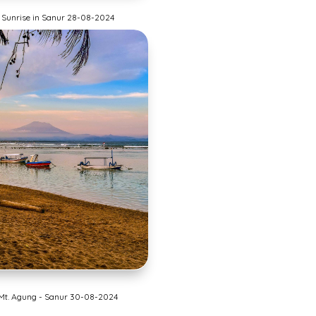
Sunrise in Sanur 28-08-2024
Mt. Agung - Sanur 30-08-2024