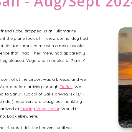
ali - Aug/Sept 20
friend Roby dropped us at Tullamarine
nt the plane took off, I knew our holiday had
but Jetstar surprised me with a meal I would
tence that I had. Their menu had apparently
ey pleased. Vegetarian noodles at 7 a.m.?
control at the airport was a breeze, and we
Axiata before arriving through
TicBali
. We
o Sanur. Typical of Bali's driving "skills," I
ride (the drivers are crazy, but thankfully,
 arrived at
Starling Villas, Sanur
. Would I
 no. Look elsewhere.
r 4 cats. It felt like heaven—until we