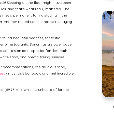
ck! Sleeping on the floor might have been
ali, and that’s what really mattered. The
we met a permanent family staying in the
hter. Another retired couple that were staying
d found beautiful beaches, fantastic
erful restaurants. Sanur has a slower pace
son. It’s an ideal spot for families, with
 white sand, and breath taking sunrises.
er accommodations, ate delicious food,
est
- must visit but book, and met incredible
eps (69.93 km), which is unheard of for me!