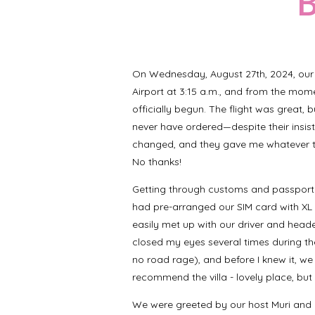
B
On Wednesday, August 27th, 2024, our 
Airport at 3:15 a.m., and from the mome
officially begun. The flight was great, 
never have ordered—despite their insis
changed, and they gave me whatever th
No thanks!
Getting through customs and passport 
had pre-arranged our SIM card with XL 
easily met up with our driver and headed t
closed my eyes several times during the 
no road rage), and before I knew it, we
recommend the villa - lovely place, but
We were greeted by our host Muri and he