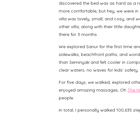
discovered the bed was as hard as a ro
more comfortable, but hey, we were in B
villa was lovely, small, and cosy, and 
other villa, along with their little daug
there for 3 months.
We explored Sanur for the first time an
sidewalks, beachfront paths, and wond
than Seminyak and felt cooler in compari
clear waters, no waves for kids' safety,
For five days, we walked, explored oth
enjoyed amazing massages, Oh
The N
people.
In total, I personally walked 100,635 st