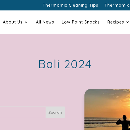
Thermomix Cleaning Tips
Thermomix 
About Us
All News
Low Point Snacks
Recipes
Bali 2024