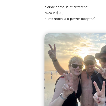
“Same same, butt different,”
“$20 is $20,”
“How much is a power adapter?”