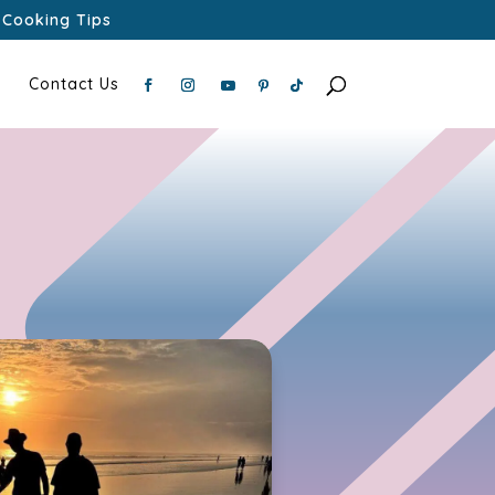
Cooking Tips
Contact Us