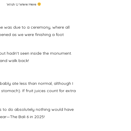
Wish U Were Here
e was due to a ceremony, where all
pened as we were finishing a foot
 but hadn’t seen inside the monument.
 and walk back!
bably ate less than normal, although I
 stomach). If fruit juices count for extra
s to do absolutely nothing would have
 year—The Bali 6 in 2025!