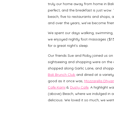
truly our home away from home in Bali.
perfect, and the breakfast is just wow. T
beach, five to restaurants and shops, all
and over the years, we’ve become frien
We spent our days walking, swimming, s
we enjoyed nightly foot massages ($13 f
for a great night's sleep.
Our friends Sue and Roby joined us on Se
sightseeing and shopping were on the a
shopped along Garlic Lane, and shoppe
Bali Brunch Club
and dined at a variety
good as it once was,
Mozzarella Dhya
Cafe Kami
&
Dusty Cafe
. A highlight w
(above) Beach, where we indulged in a
delicious. We loved it so much, we went