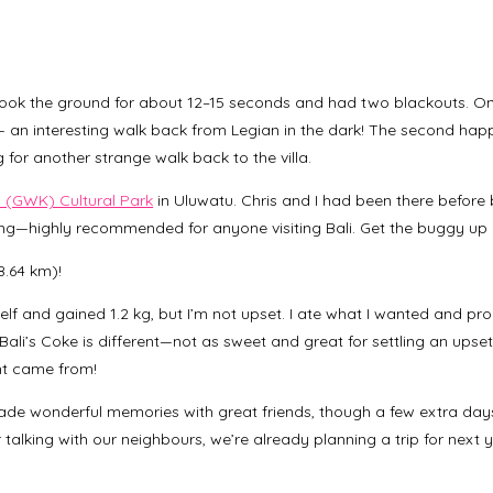
ook the ground for about 12–15 seconds and had two blackouts. On
 — an interesting walk back from Legian in the dark! The second hap
for another strange walk back to the villa.
(GWK) Cultural Park
in Uluwatu. Chris and I had been there before
ning—highly recommended for anyone visiting Bali. Get the buggy up
8.64 km)!
lf and gained 1.2 kg, but I’m not upset. I ate what I wanted and pro
(Bali’s Coke is different—not as sweet and great for settling an upset
ht came from!
made wonderful memories with great friends, though a few extra day
er talking with our neighbours, we’re already planning a trip for next