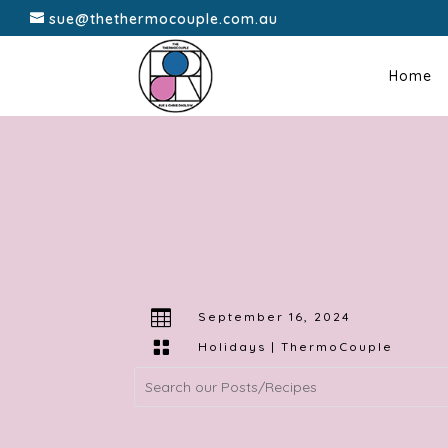
sue@thethermocouple.com.au
Home

September 16, 2024

Holidays
|
ThermoCouple