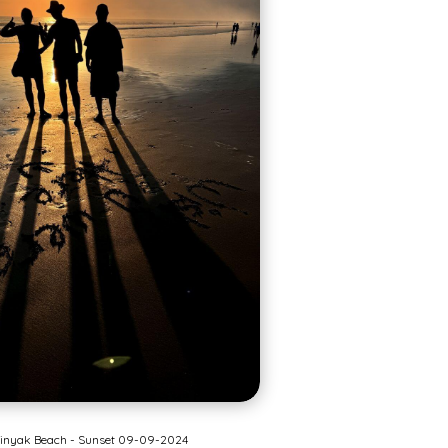
inyak Beach - Sunset 09-09-2024