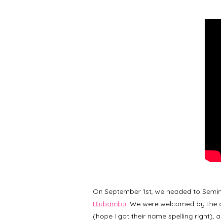
On September 1st, we headed to Semin
Blubambu
. We were welcomed by the 
(hope I got their name spelling right),