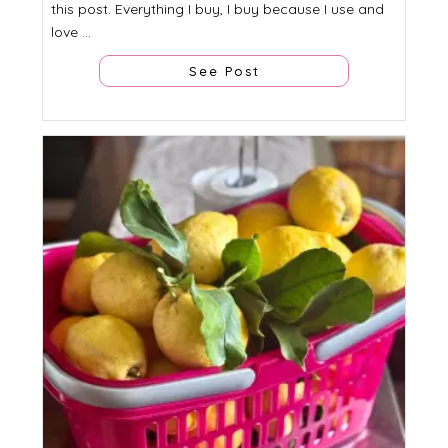
this post. Everything I buy, I buy because I use and
love ...
See Post