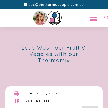
sue@thethermocouple.com.au
Let’s Wash our Fruit &
Veggies with our
Thermomix

January 27, 2022

Cooking Tips