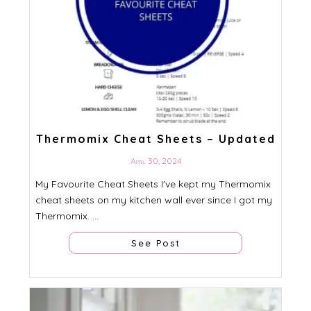
Thermomix Cheat Sheets – Updated
April 30, 2024
My Favourite Cheat Sheets I've kept my Thermomix
cheat sheets on my kitchen wall ever since I got my
Thermomix. ...
See Post