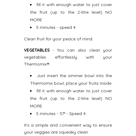
fill it with enough water to just cover
the fruit (up to the 2-litre level) NO
MORE
5 minutes - speed 4
Clean fruit for your peace of mind.
VEGETABLES
- You can also clean your
vegetables effortlessly with your
Thermomix®.
Just insert the simmer bowl into the
Thermomix bowl, place your fruits inside
fill it with enough water to just cover
the fruit (up to the 2-litre level) NO
MORE
5 minutes - 37° - Speed 4
It's a simple and convenient way to ensure
your veggies are squeaky clean.