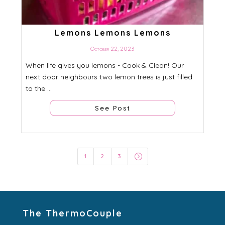
Lemons Lemons Lemons
October 22, 2023
When life gives you lemons - Cook & Clean! Our
next door neighbours two lemon trees is just filled
to the ...
See Post
=
1
2
3
The ThermoCouple