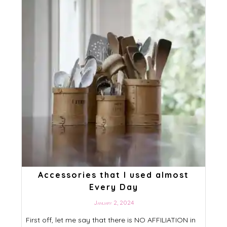
Accessories that I used almost
Every Day
January 2, 2024
First off, let me say that there is NO AFFILIATION in