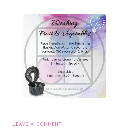
Leave a comment