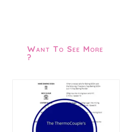
Want To See More
?