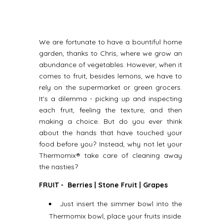
We are fortunate to have a bountiful home
garden, thanks to Chris, where we grow an
abundance of vegetables. However, when it
comes to fruit, besides lemons, we have to
rely on the supermarket or green grocers.
It's a dilemma - picking up and inspecting
each fruit, feeling the texture, and then
making a choice. But do you ever think
about the hands that have touched your
food before you? Instead, why not let your
Thermomix® take care of cleaning away
the nasties?
FRUIT - Berries | Stone Fruit | Grapes
Just insert the simmer bowl into the
Thermomix bowl, place your fruits inside