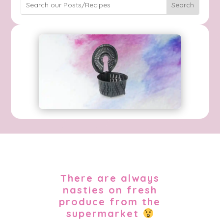
There are always
nasties on fresh
produce from the
supermarket