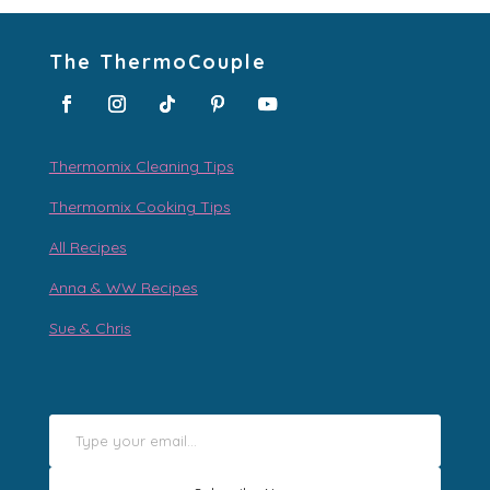
The ThermoCouple
Thermomix Cleaning Tips
Thermomix Cooking Tips
All Recipes
Anna & WW Recipes
Sue & Chris
Type your email…