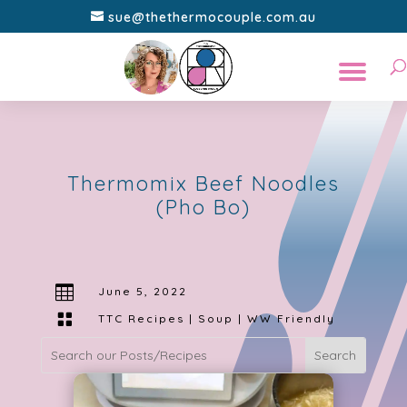
sue@thethermocouple.com.au
Thermomix Beef Noodles
(Pho Bo)

June 5, 2022

TTC Recipes
|
Soup
|
WW Friendly