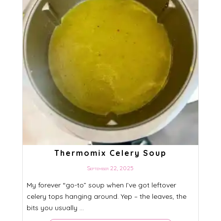
Thermomix Celery Soup
September 22, 2025
My forever “go-to” soup when I’ve got leftover
celery tops hanging around. Yep – the leaves, the
bits you usually ...