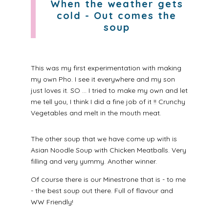
When the weather gets
cold - Out comes the
soup
This was my first experimentation with making
my own Pho. I see it everywhere and my son
just loves it. SO ... I tried to make my own and let
me tell you, I think I did a fine job of it !! Crunchy
Vegetables and melt in the mouth meat.
The other soup that we have come up with is
Asian Noodle Soup with Chicken Meatballs. Very
filling and very yummy. Another winner.
Of course there is our Minestrone that is - to me
- the best soup out there. Full of flavour and
WW Friendly!