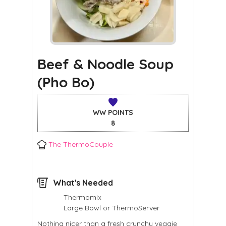
Beef & Noodle Soup
(Pho Bo)
WW POINTS
8
The ThermoCouple
What's Needed
Thermomix
Large Bowl or ThermoServer
Nothing nicer than a fresh crunchy veggie