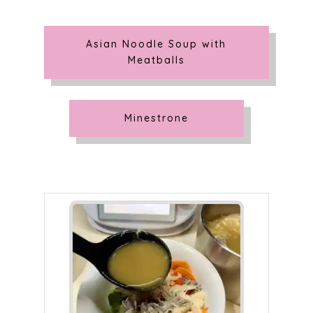
Asian Noodle Soup with
Meatballs
Minestrone