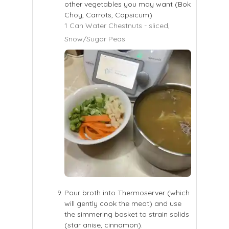
other vegetables you may want (Bok
Choy, Carrots, Capsicum)
1 Can Water Chestnuts - sliced,
Snow/Sugar Peas
Pour broth into Thermoserver (which
will gently cook the meat) and use
the simmering basket to strain solids
(star anise, cinnamon).