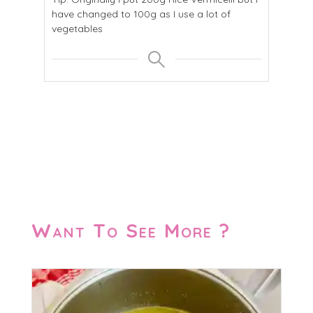
have changed to 100g as I use a lot of
vegetables
Want To See More ?