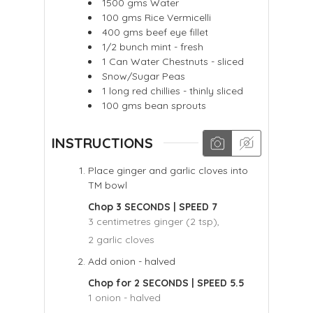
1500
gms
Water
100
gms
Rice Vermicelli
400
gms
beef eye fillet
1/2
bunch mint - fresh
1
Can
Water Chestnuts - sliced
Snow/Sugar Peas
1
long red chillies - thinly sliced
100
gms
bean sprouts
INSTRUCTIONS
Place ginger and garlic cloves into
TM bowl
Chop 3 SECONDS | SPEED 7
3 centimetres ginger (2 tsp),
2 garlic cloves
Add onion - halved
Chop for 2 SECONDS | SPEED 5.5
1 onion - halved