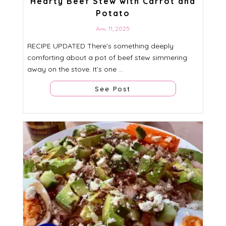
Hearty Beef Stew with Carrot and
Potato
April 11, 2025
RECIPE UPDATED There’s something deeply
comforting about a pot of beef stew simmering
away on the stove. It’s one ...
See Post