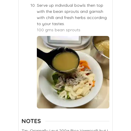
Serve up individual bowls then top
with the bean sprouts and garnish
with chilli and fresh herbs according
to your tastes.
100 gms bean sprouts
NOTES
Tip: Originally I put 200g Rice Vermicelli but I