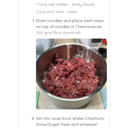
1 long red chillies - thinly sliced,
1/2 bunch mint - fresh
Drain noodles and place beef strips
on top of noodles in Thermoserver.
100 gms Rice Vermicelli
Set into soup bowl Water Chestnuts,
Snow/Sugar Peas and whatever