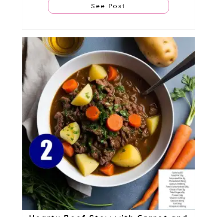
See Post