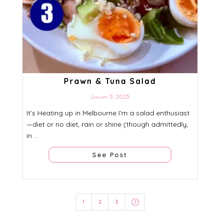
Prawn & Tuna Salad
January 5, 2025
It's Heating up in Melbourne I’m a salad enthusiast
—diet or no diet, rain or shine (though admittedly,
in ...
See Post
=
1
2
3