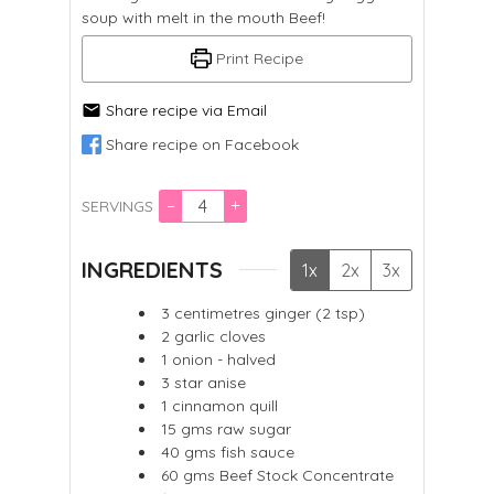
soup with melt in the mouth Beef!
Print Recipe
Share recipe via Email
Share recipe on Facebook
–
+
SERVINGS
INGREDIENTS
1x
2x
3x
3
centimetres ginger (2 tsp)
2
garlic cloves
1
onion - halved
3
star anise
1
cinnamon quill
15
gms
raw sugar
40
gms
fish sauce
60
gms
Beef Stock Concentrate