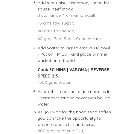
Add star anise, cinnamon, sugar, fish
sauce, beef stock
3 star anise,
1 cinnamon quill,
15 gms raw sugar,
40 gms fish sauce,
60 gms Beef Stock Concentrate
Add Water to ingredients in TM bowl
- Put on TM Lid - and place Simmer
basket onto the lid.
Cook 30 MINS | VAROMA | REVERSE |
SPEED 2.5
1500 gms Water
As broth is cooking, place noodles in
Thermoserver and cover with boiling
water.
As you wait for the noodles to soften
you can take the opportunity to
prepare beef, chilli and herbs.
400 gms beef eye fillet,