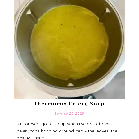
Thermomix Celery Soup
September 22, 2025
My forever “go-to” soup when I’ve got leftover
celery tops hanging around. Yep – the leaves, the
bits you usually ...