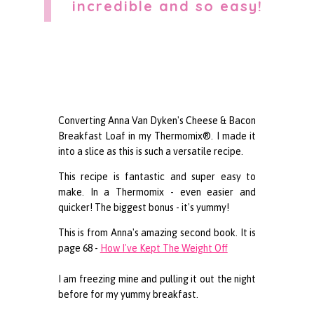
incredible and so easy!
Converting Anna Van Dyken's Cheese & Bacon
Breakfast Loaf in my Thermomix®. I made it
into a slice as this is such a versatile recipe.
This recipe is fantastic and super easy to
make. In a Thermomix - even easier and
quicker! The biggest bonus - it's yummy!
This is from Anna's amazing second book. It is
page 68 -
How I've Kept The Weight Off
I am freezing mine and pulling it out the night
before for my yummy breakfast.