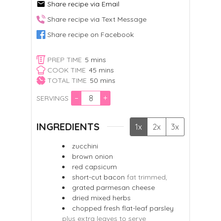
Share recipe via Email
Share recipe via Text Message
Share recipe on Facebook
minutes
PREP TIME
5
mins
minutes
COOK TIME
45
mins
minutes
TOTAL TIME
50
mins
–
+
SERVINGS
INGREDIENTS
1x
2x
3x
zucchini
brown onion
red capsicum
short-cut bacon
fat trimmed,
grated parmesan cheese
dried mixed herbs
chopped fresh flat-leaf parsley
plus extra leaves to serve