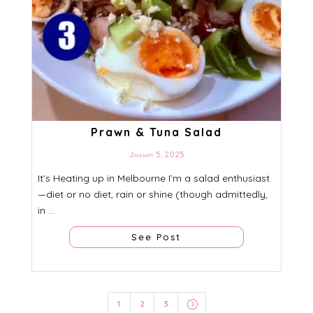
Prawn & Tuna Salad
January 5, 2025
It's Heating up in Melbourne I’m a salad enthusiast
—diet or no diet, rain or shine (though admittedly,
in ...
See Post
=
1
2
3