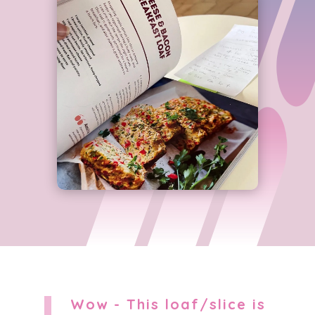
Wow - This loaf/slice is