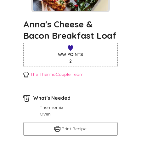
Anna's Cheese &
Bacon Breakfast Loaf
WW POINTS
2
The ThermoCouple Team
What's Needed
Thermomix
Oven
Print Recipe