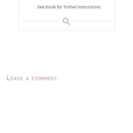
See book for further instructions.
Leave a comment