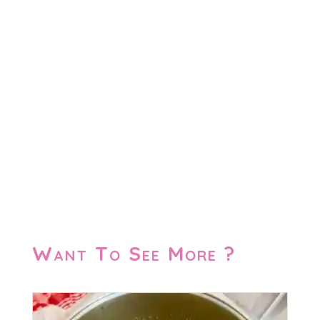
Want To See More ?