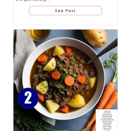
See Post