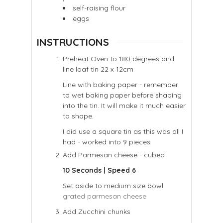
self-raising flour
eggs
INSTRUCTIONS
Preheat Oven to 180 degrees and
line loaf tin 22 x 12cm
Line with baking paper - remember
to wet baking paper before shaping
into the tin. It will make it much easier
to shape.
I did use a square tin as this was all I
had - worked into 9 pieces
Add Parmesan cheese - cubed
10 Seconds | Speed 6
Set aside to medium size bowl
grated parmesan cheese
Add Zucchini chunks