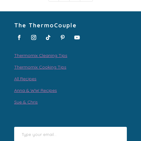
The ThermoCouple
Thermomix Cleaning Tips
Thermomix Cooking Tips
All Recipes
Anna & WW Recipes
Sue & Chris
Type your email…