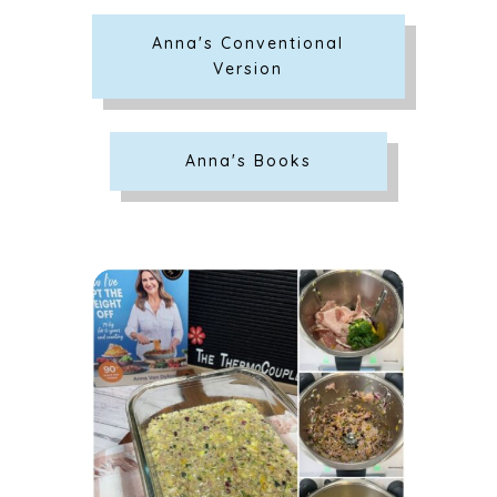
Anna's Conventional
Version
Anna's Books