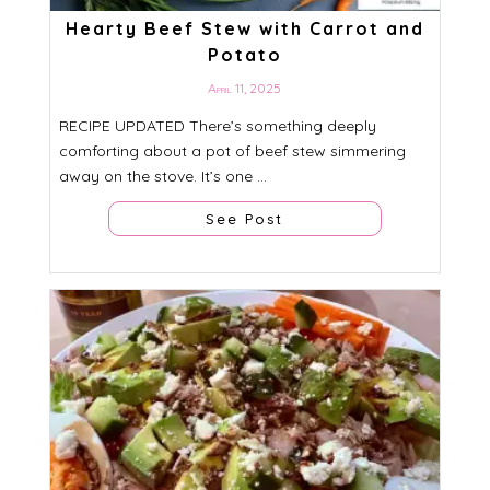
Hearty Beef Stew with Carrot and
Potato
April 11, 2025
RECIPE UPDATED There’s something deeply
comforting about a pot of beef stew simmering
away on the stove. It’s one ...
See Post