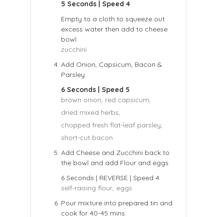
5 Seconds | Speed 4
Empty to a cloth to squeeze out
excess water then add to cheese
bowl
zucchini
Add Onion, Capsicum, Bacon &
Parsley
6 Seconds | Speed 5
brown onion,
red capsicum,
dried mixed herbs,
chopped fresh flat-leaf parsley,
short-cut bacon
Add Cheese and Zucchini back to
the bowl and add Flour and eggs
6 Seconds | REVERSE | Speed 4
self-raising flour,
eggs
Pour mixture into prepared tin and
cook for 40-45 mins.