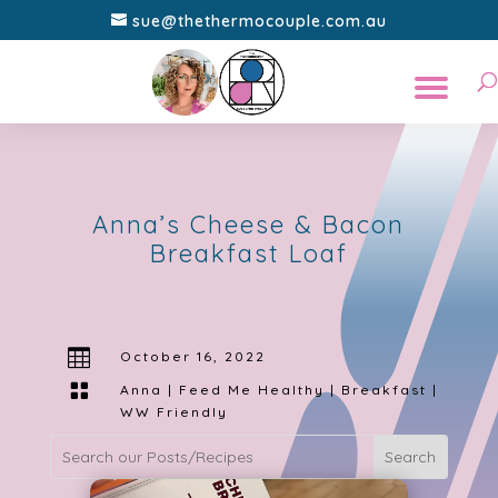
sue@thethermocouple.com.au
Anna’s Cheese & Bacon
Breakfast Loaf

October 16, 2022

Anna | Feed Me Healthy
|
Breakfast
|
WW Friendly