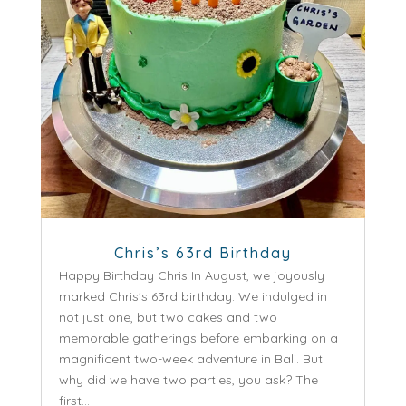
Chris’s 63rd Birthday
Happy Birthday Chris In August, we joyously
marked Chris's 63rd birthday. We indulged in
not just one, but two cakes and two
memorable gatherings before embarking on a
magnificent two-week adventure in Bali. But
why did we have two parties, you ask? The
first...