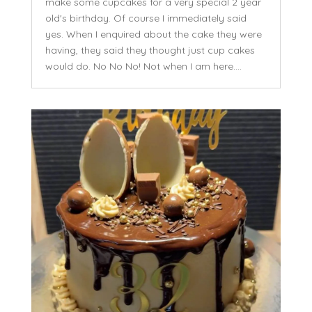
make some cupcakes for a very special 2 year
old's birthday. Of course I immediately said
yes. When I enquired about the cake they were
having, they said they thought just cup cakes
would do. No No No! Not when I am here....