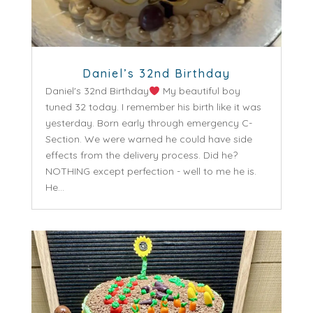
Daniel’s 32nd Birthday
Daniel's 32nd Birthday
My beautiful boy
tuned 32 today. I remember his birth like it was
yesterday. Born early through emergency C-
Section. We were warned he could have side
effects from the delivery process. Did he?
NOTHING except perfection - well to me he is.
He...