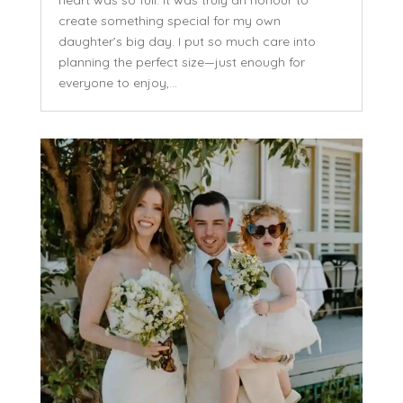
heart was so full. It was truly an honour to
create something special for my own
daughter’s big day. I put so much care into
planning the perfect size—just enough for
everyone to enjoy,...