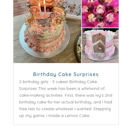
Birthday Cake Surprises
2 birthday girls - 3 cakes! Birthday Cake
Surprises This week has been a whirlwind of
cake-making activities. First, there was Ivy's 2nd
birthday cake for her actual birthday, and I had
free rein to create whatever I wanted. Stepping
up my game, I made a Lemon Cake...