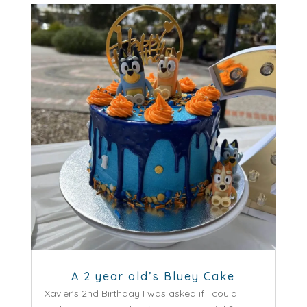
A 2 year old’s Bluey Cake
Xavier's 2nd Birthday I was asked if I could