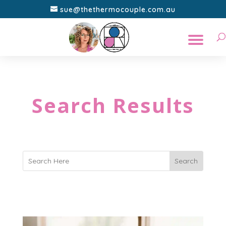
sue@thethermocouple.com.au
Search Results