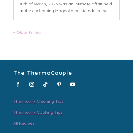
18th of March, 2023 was an intimate affair held
at the enchanting Magnolia on Mernda in the...
« Older Entries
The ThermoCouple
Thermomix Cleaning Tips
Thermomix Cooking Tips
All Recipes