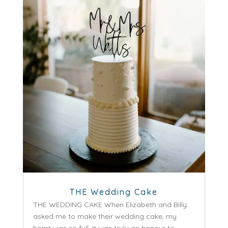
THE Wedding Cake
THE WEDDING CAKE When Elizabeth and Billy
asked me to make their wedding cake, my