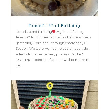
Daniel’s 32nd Birthday
Daniel's 32nd Birthday
My beautiful boy
tuned 32 today. I remember his birth like it was
yesterday. Born early through emergency C-
Section. We were warned he could have side
effects from the delivery process. Did he?
NOTHING except perfection - well to me he is.
He...