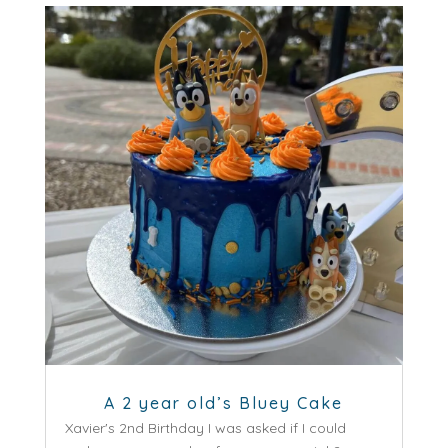
A 2 year old’s Bluey Cake
Xavier's 2nd Birthday I was asked if I could