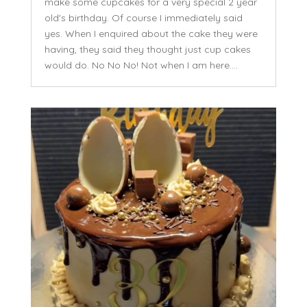
make some cupcakes for a very special 2 year
old's birthday. Of course I immediately said
yes. When I enquired about the cake they were
having, they said they thought just cup cakes
would do. No No No! Not when I am here....