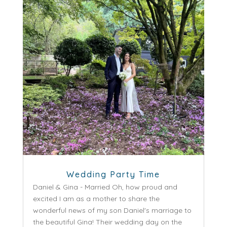
Wedding Party Time
Daniel & Gina - Married Oh, how proud and
excited I am as a mother to share the
wonderful news of my son Daniel's marriage to
the beautiful Gina! Their wedding day on the