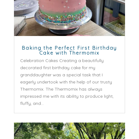
Baking the Perfect First Birthday
Cake with Thermomix
Celebration Cakes Creating a beautifully
decorated first birthday cake for my
granddaughter was a special task that I
eagerly undertook with the help of our trusty
Thermomix. The Thermomix has always
impressed me with its ability to produce light,
fluffy, and...