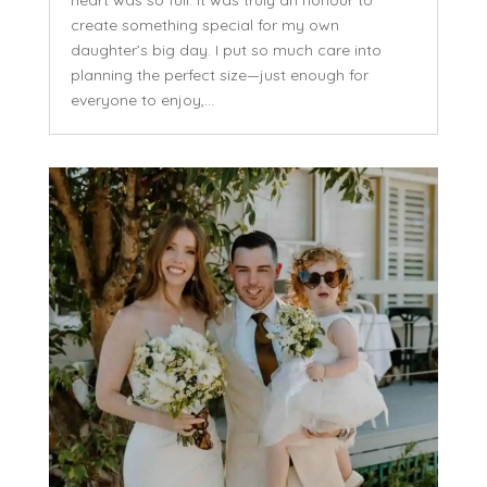
heart was so full. It was truly an honour to
create something special for my own
daughter’s big day. I put so much care into
planning the perfect size—just enough for
everyone to enjoy,...