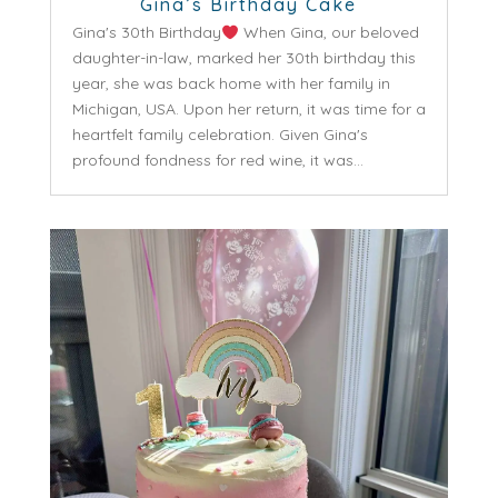
Gina’s Birthday Cake
Gina's 30th Birthday
When Gina, our beloved
daughter-in-law, marked her 30th birthday this
year, she was back home with her family in
Michigan, USA. Upon her return, it was time for a
heartfelt family celebration. Given Gina's
profound fondness for red wine, it was...