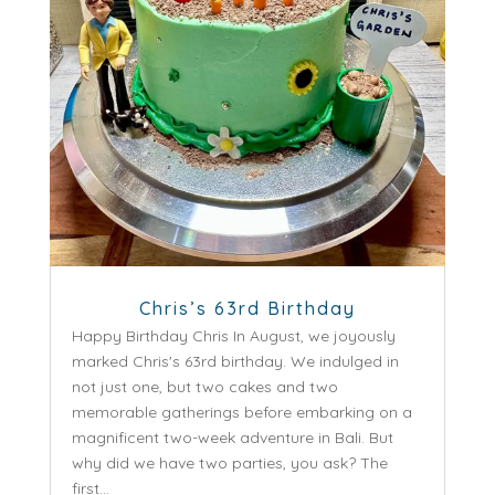
Chris’s 63rd Birthday
Happy Birthday Chris In August, we joyously
marked Chris's 63rd birthday. We indulged in
not just one, but two cakes and two
memorable gatherings before embarking on a
magnificent two-week adventure in Bali. But
why did we have two parties, you ask? The
first...