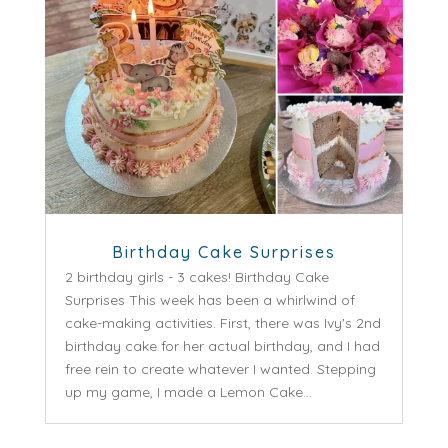
Birthday Cake Surprises
2 birthday girls - 3 cakes! Birthday Cake
Surprises This week has been a whirlwind of
cake-making activities. First, there was Ivy's 2nd
birthday cake for her actual birthday, and I had
free rein to create whatever I wanted. Stepping
up my game, I made a Lemon Cake...