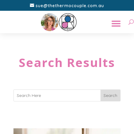
sue@thethermocouple.com.au
Search Results