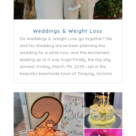
Weddings & Weight Loss
Do Weddings & Weight Loss go together? Yes
and No Wedding We've been planning this
wedding for a while now, and the excitement
leading up to it was huge! Finally, the big day
arrived—Friday, March 7th, 2025—set in the
beautiful beachside town of Torquay, Victoria....