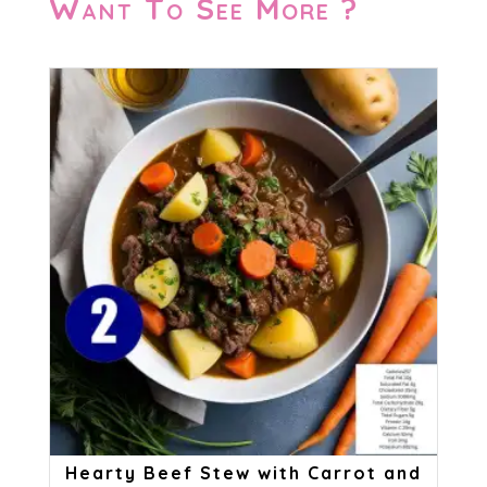
Want To See More ?
Hearty Beef Stew with Carrot and