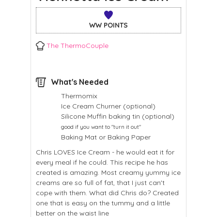
WW POINTS
The ThermoCouple
What's Needed
Thermomix
Ice Cream Churner (optional)
Silicone Muffin baking tin (optional)
good if you want to "turn it out"
Baking Mat or Baking Paper
Chris LOVES Ice Cream - he would eat it for
every meal if he could. This recipe he has
created is amazing. Most creamy yummy ice
creams are so full of fat, that I just can't
cope with them. What did Chris do? Created
one that is easy on the tummy and a little
better on the waist line