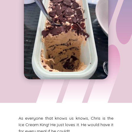
As everyone that knows us knows, Chris is the
Ice Cream King! He just loves it. He would have it
for every meal if he could!!