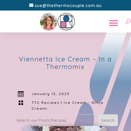
sue@thethermocouple.com.au
Viennetta Ice Cream – In a
Thermomix

January 13, 2023

TTC Recipes
|
Ice Cream - Ninja
Creami