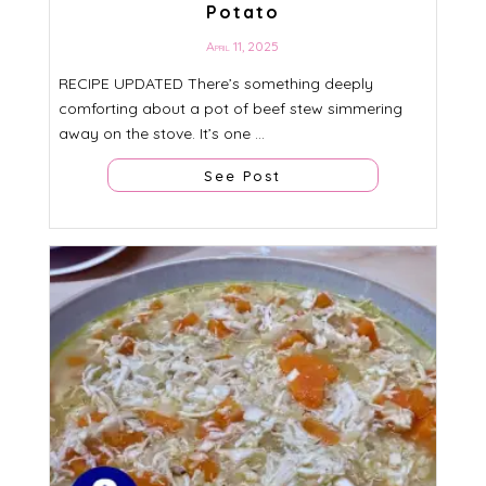
Potato
April 11, 2025
RECIPE UPDATED There’s something deeply
comforting about a pot of beef stew simmering
away on the stove. It’s one ...
See Post