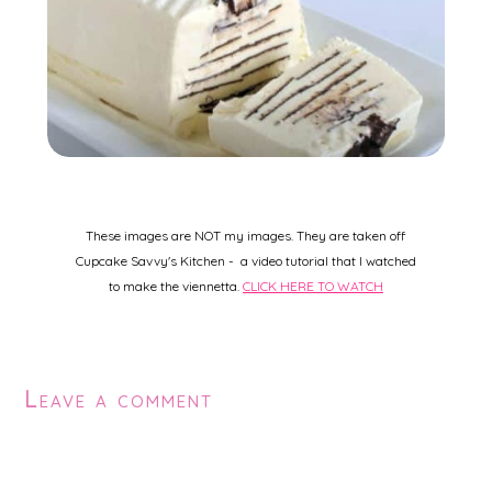
These images are NOT my images. They are taken off
Cupcake Savvy's Kitchen - a video tutorial that I watched
to make the viennetta.
CLICK HERE TO WATCH
Leave a comment