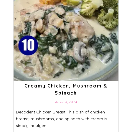
Creamy Chicken, Mushroom &
Spinach
August 4, 2024
Decadent Chicken Breast This dish of chicken
breast, mushrooms, and spinach with cream is
simply indulgent, ...