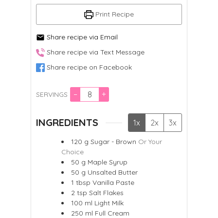
Print Recipe
Share recipe via Email
Share recipe via Text Message
Share recipe on Facebook
–
+
SERVINGS
INGREDIENTS
1x
2x
3x
120
g
Sugar - Brown
Or Your
Choice
50
g
Maple Syrup
50
g
Unsalted Butter
1
tbsp
Vanilla Paste
2
tsp
Salt Flakes
100
ml
Light Milk
250
ml
Full Cream