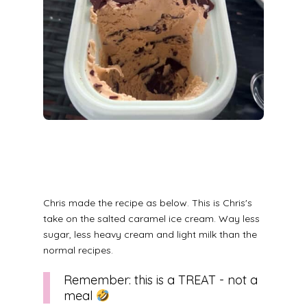
Chris made the recipe as below. This is Chris's
take on the salted caramel ice cream. Way less
sugar, less heavy cream and light milk than the
normal recipes.
Remember: this is a TREAT - not a
meal