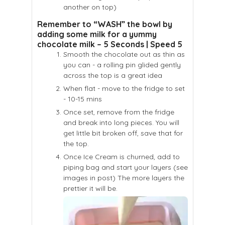
another on top)
Remember to “WASH” the bowl by
adding some milk for a yummy
chocolate milk – 5 Seconds | Speed 5
Smooth the chocolate out as thin as
you can - a rolling pin glided gently
across the top is a great idea
When flat - move to the fridge to set
- 10-15 mins
Once set, remove from the fridge
and break into long pieces. You will
get little bit broken off, save that for
the top.
Once Ice Cream is churned, add to
piping bag and start your layers (see
images in post) The more layers the
prettier it will be.