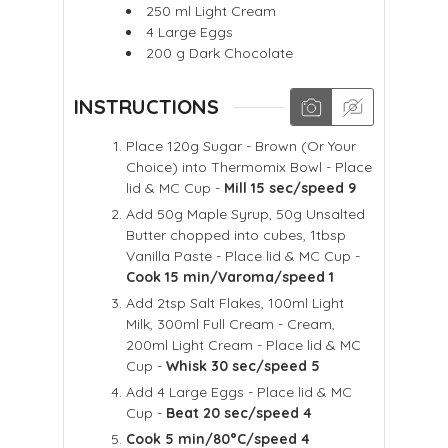
250
ml
Light Cream
4
Large Eggs
200
g
Dark Chocolate
INSTRUCTIONS
Place 120g Sugar - Brown (Or Your
Choice) into Thermomix Bowl - Place
lid & MC Cup -
Mill 15 sec/speed 9
Add 50g Maple Syrup, 50g Unsalted
Butter chopped into cubes, 1tbsp
Vanilla Paste - Place lid & MC Cup -
Cook 15 min/Varoma/speed 1
Add 2tsp Salt Flakes, 100ml Light
Milk, 300ml Full Cream - Cream,
200ml Light Cream - Place lid & MC
Cup -
Whisk 30 sec/speed 5
Add 4 Large Eggs - Place lid & MC
Cup -
Beat 20 sec/speed 4
Cook 5 min/80°C/speed 4