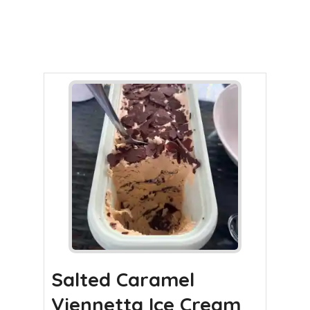
Salted Caramel
Viennetta Ice Cream