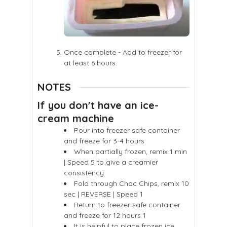
Once complete - Add to freezer for
at least 6 hours.
NOTES
If you don't have an ice-
cream machine
Pour into freezer safe container
and freeze for 3-4 hours
When partially frozen, remix 1 min
| Speed 5 to give a creamier
consistency
Fold through Choc Chips, remix 10
sec | REVERSE | Speed 1
Return to freezer safe container
and freeze for 12 hours 1
It is helpful to place frozen ice