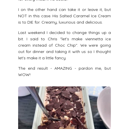
I on the other hand can take it or leave it, but
NOT in this case. His Salted Caramel Ice Cream
is to DIE for. Creamy, luxurious and delicious.
Last weekend I decided to change things up a
bit. I said to Chris "let's make viennetta ice
cream instead of Choc Chip". We were going
out for dinner and taking it with us so I thought
let's make it a little fancy.
The end result - AMAZING - pardon me, but
WOW!