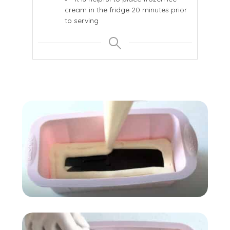
cream in the fridge 20 minutes prior
to serving