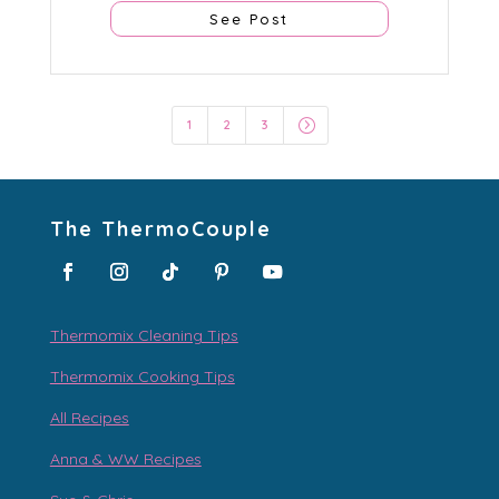
See Post
=
1
2
3
The ThermoCouple
Thermomix Cleaning Tips
Thermomix Cooking Tips
All Recipes
Anna & WW Recipes