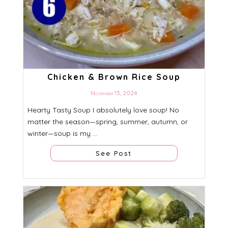
Chicken & Brown Rice Soup
November 13, 2024
Hearty Tasty Soup I absolutely love soup! No
matter the season—spring, summer, autumn, or
winter—soup is my ...
See Post