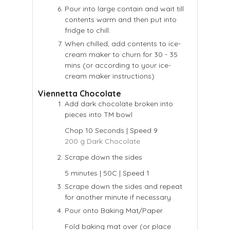
Pour into large contain and wait till
contents warm and then put into
fridge to chill.
When chilled, add contents to ice-
cream maker to churn for 30 - 35
mins (or according to your ice-
cream maker instructions)
Viennetta Chocolate
Add dark chocolate broken into
pieces into TM bowl
Chop 10 Seconds | Speed 9
200 g Dark Chocolate
Scrape down the sides
5 minutes | 50C | Speed 1
Scrape down the sides and repeat
for another minute if necessary.
Pour onto Baking Mat/Paper
Fold baking mat over (or place