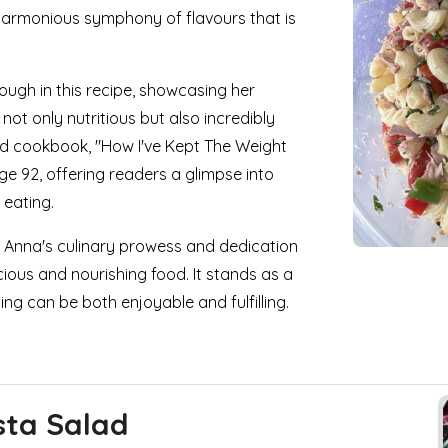
harmonious symphony of flavours that is
rough in this recipe, showcasing her
not only nutritious but also incredibly
nd cookbook, "How I've Kept The Weight
ge 92, offering readers a glimpse into
 eating.
to Anna's culinary prowess and dedication
ious and nourishing food. It stands as a
ng can be both enjoyable and fulfilling.
sta Salad