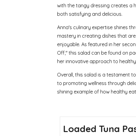
with the tangy dressing creates a 
both satisfying and delicious.
Anna's culinary expertise shines th
mastery in creating dishes that are 
enjoyable. As featured in her seco
Off," this salad can be found on pa
her innovative approach to healthy
Overall, this salad is a testament 
to promoting wellness through delic
shining example of how healthy eati
Loaded Tuna Pa