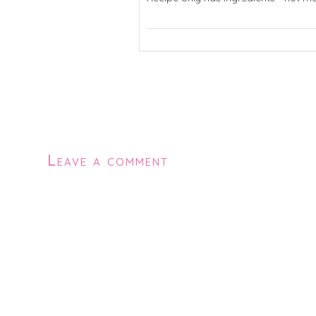
Leave a comment