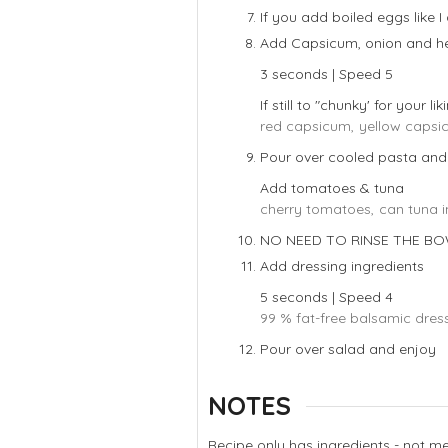
If you add boiled eggs like I
Add Capsicum, onion and he
3 seconds | Speed 5
If still to "chunky' for your li
red capsicum,
yellow capsi
Pour over cooled pasta and
Add tomatoes & tuna
cherry tomatoes,
can tuna i
NO NEED TO RINSE THE B
Add dressing ingredients
5 seconds | Speed 4
99 % fat-free balsamic dress
Pour over salad and enjoy
NOTES
Recipe only has ingredients - not 