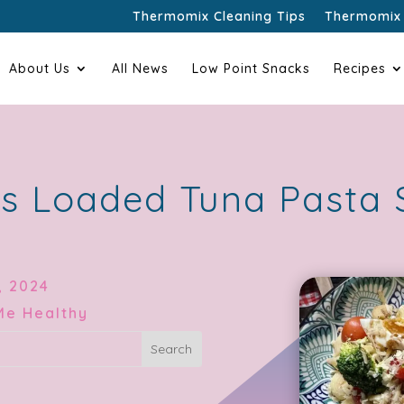
Thermomix Cleaning Tips
Thermomix 
About Us
All News
Low Point Snacks
Recipes
s Loaded Tuna Pasta 
, 2024
Me Healthy