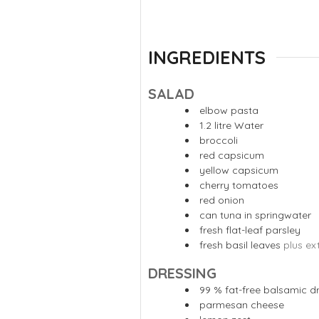
INGREDIENTS
SALAD
elbow pasta
1.2
litre
Water
broccoli
red capsicum
yellow capsicum
cherry tomatoes
red onion
can tuna in springwater
fresh flat-leaf parsley
fresh basil leaves
plus ex
DRESSING
99
% fat-free balsamic d
parmesan cheese