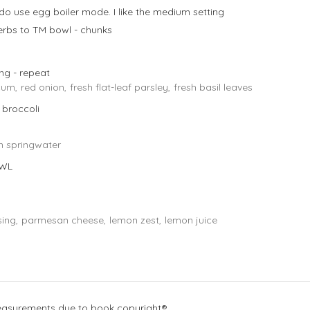
 do use egg boiler mode. I like the medium setting
rbs to TM bowl - chunks
king - repeat
cum,
red onion,
fresh flat-leaf parsley,
fresh basil leaves
 broccoli
n springwater
OWL
ing,
parmesan cheese,
lemon zest,
lemon juice
measurements due to book copyright®