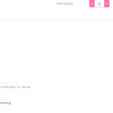
–
+
SERVINGS
tra leaves to serve
ressing