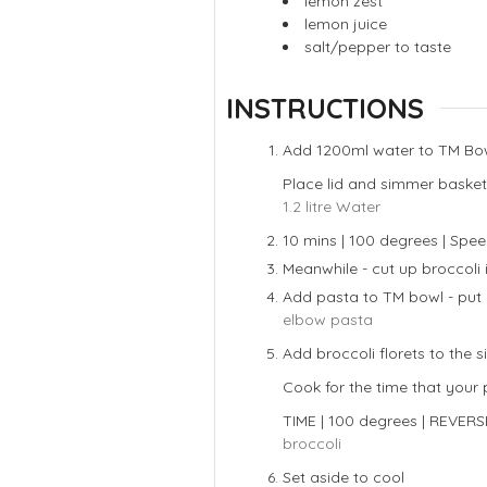
lemon zest
lemon juice
salt/pepper to taste
INSTRUCTIONS
Add 1200ml water to TM Bo
Place lid and simmer basket
1.2 litre Water
10 mins | 100 degrees | Spee
Meanwhile - cut up broccoli i
Add pasta to TM bowl - put 
elbow pasta
Add broccoli florets to the
Cook for the time that your 
TIME | 100 degrees | REVERS
broccoli
Set aside to cool