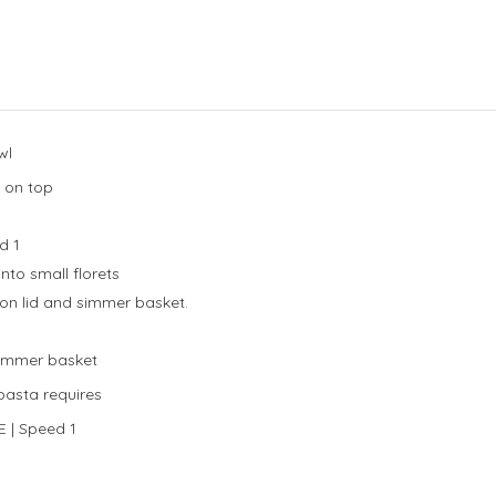
wl
 on top
d 1
nto small florets
on lid and simmer basket.
 simmer basket
pasta requires
E | Speed 1