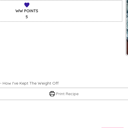
WW POINTS
5
- How I've Kept The Weight Off
Print Recipe