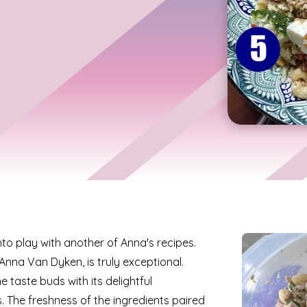
o play with another of Anna's recipes.
 Anna Van Dyken, is truly exceptional.
he taste buds with its delightful
. The freshness of the ingredients paired