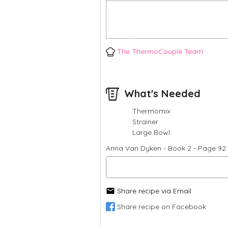
The ThermoCouple Team
What's Needed
Thermomix
Strainer
Large Bowl
Anna Van Dyken - Book 2 - Page 92 
Share recipe via Email
Share recipe on Facebook