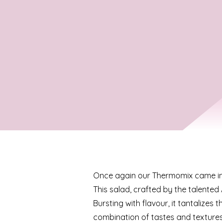
Once again our Thermomix came int
This salad, crafted by the talented
Bursting with flavour, it tantalizes t
combination of tastes and textures