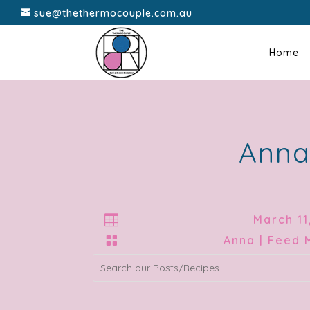
sue@thethermocouple.com.au
Home
Anna

March 11

Anna | Feed 