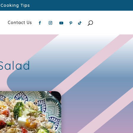
Cooking Tips
Contact Us
Salad