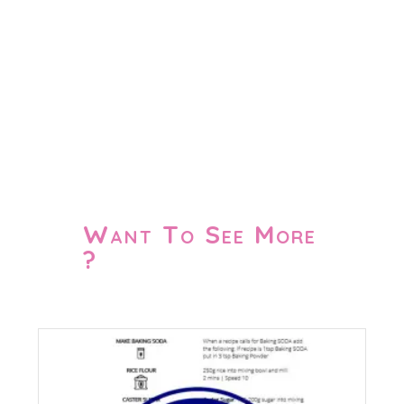
Want To See More
?