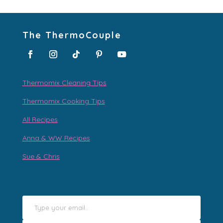
The ThermoCouple
Thermomix Cleaning Tips
Thermomix Cooking Tips
All Recipes
Anna & WW Recipes
Sue & Chris
Type your email…