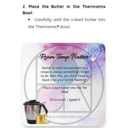
2. Place the Butter in the Thermomix
Bowl:
Carefully add the cubed butter into
the Thermomix® bowl.