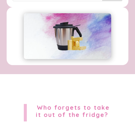
Who forgets to take
it out of the fridge?