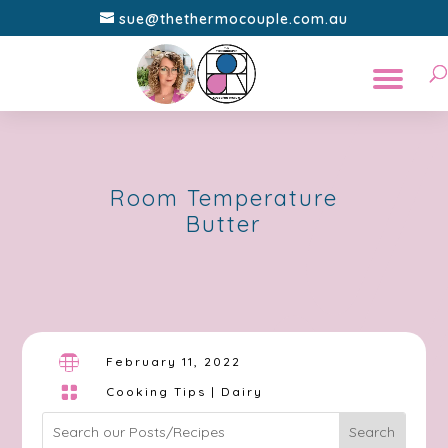
sue@thethermocouple.com.au
Room Temperature
Butter

February 11, 2022

Cooking Tips
|
Dairy