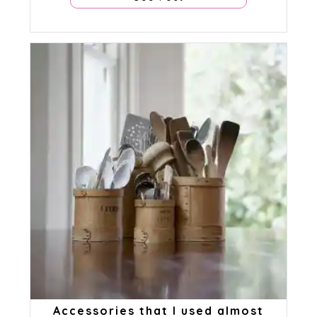
Accessories that I used almost