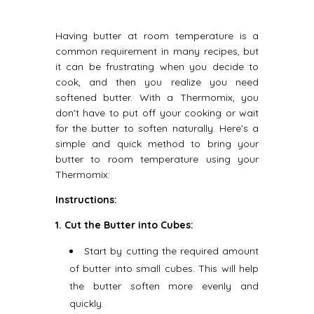
Having butter at room temperature is a
common requirement in many recipes, but
it can be frustrating when you decide to
cook, and then you realize you need
softened butter. With a Thermomix, you
don't have to put off your cooking or wait
for the butter to soften naturally. Here's a
simple and quick method to bring your
butter to room temperature using your
Thermomix:
Instructions:
1. Cut the Butter into Cubes:
Start by cutting the required amount
of butter into small cubes. This will help
the butter soften more evenly and
quickly.