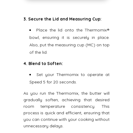
3. Secure the Lid and Measuring Cup:
Place the lid onto the Thermomix®
bowl, ensuring it is securely in place.
Also, put the measuring cup (MC) on top
of the lid.
4. Blend to Soften:
Set your Thermomix to operate at
Speed 5 for 20 seconds.
As you run the Thermomix, the butter will
gradually soften, achieving that desired
room temperature consistency. This
process is quick and efficient, ensuring that
you can continue with your cooking without
unnecessary delays.