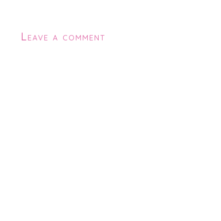
Leave a comment