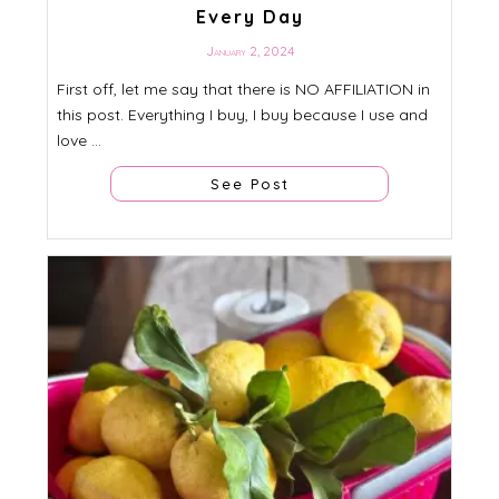
Every Day
January 2, 2024
First off, let me say that there is NO AFFILIATION in
this post. Everything I buy, I buy because I use and
love ...
See Post