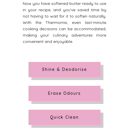
Now you have softened butter ready to use
in your recipe, and you've saved time by
not having to wait for it to soften naturally.
With the Thermomix, even last-minute
cooking decisions can be accommodated,
making your culinary adventures more
convenient and enjoyable.
Shine & Deodorise
Erase Odours
Quick Clean