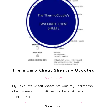
Thermomix Cheat Sheets – Updated
April 30, 2024
My Favourite Cheat Sheets I've kept my Thermomix
cheat sheets on my kitchen wall ever since I got my
Thermomix. ...
See Post