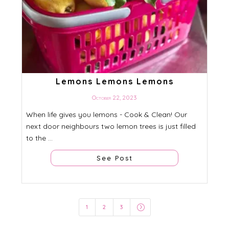
Lemons Lemons Lemons
October 22, 2023
When life gives you lemons - Cook & Clean! Our
next door neighbours two lemon trees is just filled
to the ...
See Post
=
1
2
3