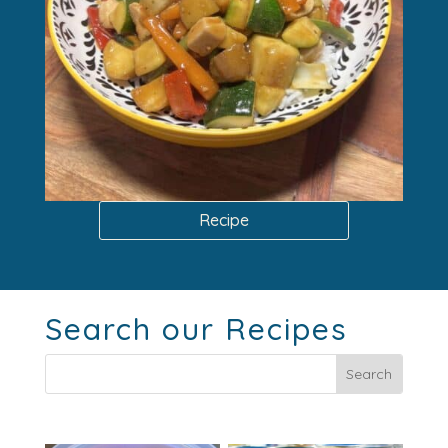
Recipe
Search our Recipes