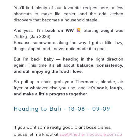
You’ll find plenty of our favourite recipes here, a few
shortcuts to make life easier, and the odd kitchen
discovery that becomes a household staple.
And yes… I’m
back on WW
Starting weight was
76.6kg. (Jan 2026)
Because somewhere along the way I got a little lazy,
things slipped, and I never quite made it to goal.
But I’m back, baby — heading in the right direction
again! This time it’s all about
balance, consistency,
and still enjoying the food I love
.
So pull up a chair, grab your Thermomix, blender, air
fryer or whatever else you use, and let’s
cook, laugh,
and make a little progress together.
Heading to Bali - 18-08 - 09-09
If you want some really good plant base dishes,
please let me know at
sue@thethermocouple.com.au