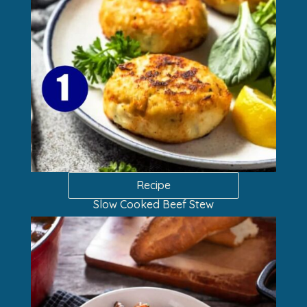
Recipe
Slow Cooked Beef Stew