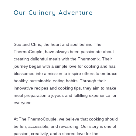
Our Culinary Adventure
Sue and Chris, the heart and soul behind The
ThermoCouple, have always been passionate about
creating delightful meals with the Thermomix. Their
journey began with a simple love for cooking and has
blossomed into a mission to inspire others to embrace
healthy, sustainable eating habits. Through their
innovative recipes and cooking tips, they aim to make
meal preparation a joyous and fulfilling experience for
everyone.
At The ThermoCouple, we believe that cooking should
be fun, accessible, and rewarding. Our story is one of
passion, creativity, and a shared love for the