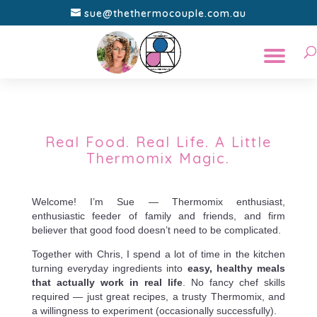
sue@thethermocouple.com.au
Real Food. Real Life. A Little
Thermomix Magic.
Welcome! I’m Sue — Thermomix enthusiast,
enthusiastic feeder of family and friends, and firm
believer that good food doesn’t need to be complicated.
Together with Chris, I spend a lot of time in the kitchen
turning everyday ingredients into
easy, healthy meals
that actually work in real life
. No fancy chef skills
required — just great recipes, a trusty Thermomix, and
a willingness to experiment (occasionally successfully).