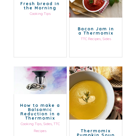
Fresh bread in
the Morning
Cooking Tips
Bacon Jam in
a Thermomix
TTC Recipes
,
Sides
How to make a
Balsamic
Reduction in a
Thermomix
Cooking Tips
,
Sides
,
TTC
Thermomix
Recipes
Pumpkin Soup