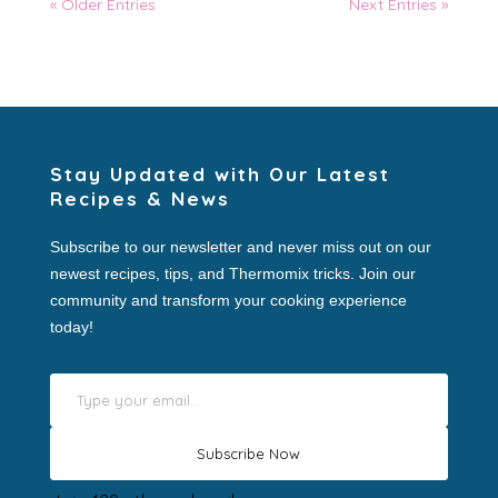
« Older Entries
Next Entries »
Stay Updated with Our Latest
Recipes & News
Subscribe to our newsletter and never miss out on our
newest recipes, tips, and Thermomix tricks. Join our
community and transform your cooking experience
today!
Type your email…
Subscribe Now