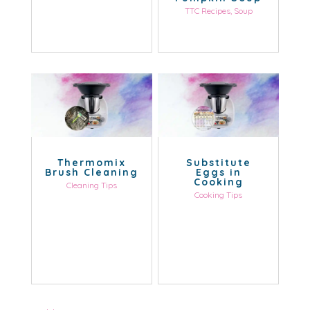
TTC Recipes
,
Soup
Thermomix
Substitute
Brush Cleaning
Eggs in
Cooking
Cleaning Tips
Cooking Tips