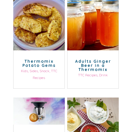
Thermomix
Adults Ginger
Potato Gems
Beer in a
Thermomix
Kids
,
Sides
,
Snack
,
TTC
TTC Recipes
,
Drink
Recipes