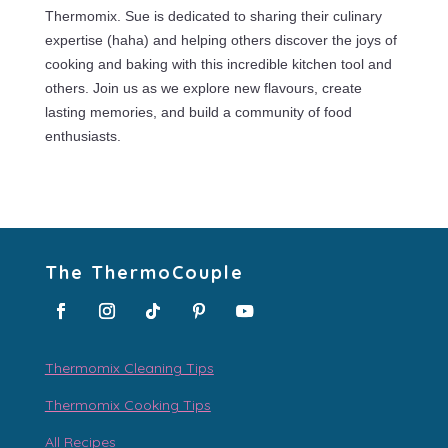
Thermomix. Sue is dedicated to sharing their culinary
expertise (haha) and helping others discover the joys of
cooking and baking with this incredible kitchen tool and
others. Join us as we explore new flavours, create
lasting memories, and build a community of food
enthusiasts.
The ThermoCouple
Thermomix Cleaning Tips
Thermomix Cooking Tips
All Recipes