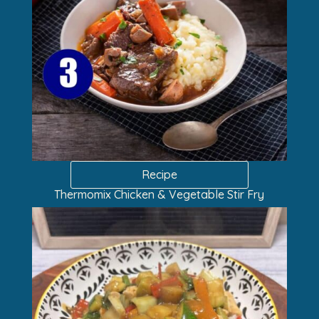
Recipe
Thermomix Chicken & Vegetable Stir Fry