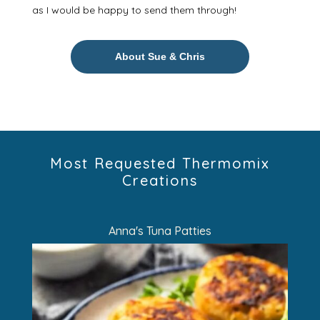
as I would be happy to send them through!
About Sue & Chris
Most Requested Thermomix
Creations
Anna's Tuna Patties